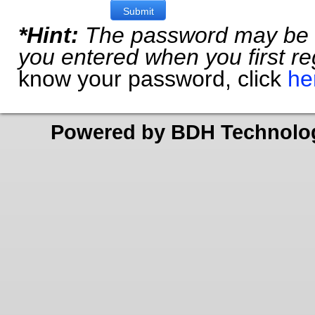
*Hint:
The password may be t
you entered when you first reg
know your password, click
he
Powered by BDH Technolo