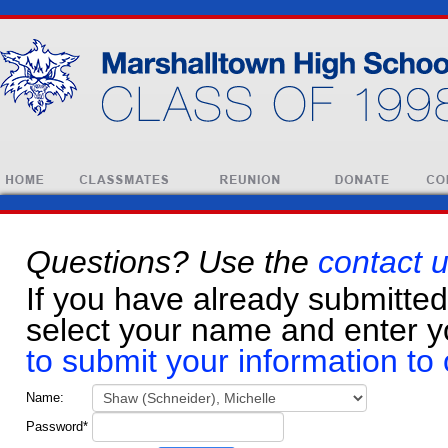
Questions? Use the
contact 
If you have already submitted
select your name and enter 
to submit your information to 
Name
:
Password
*