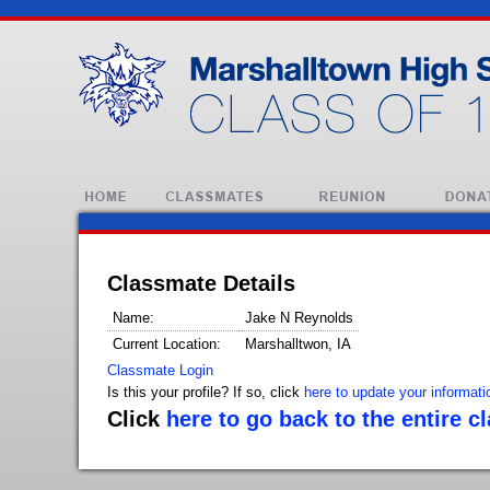
Classmate Details
Name:
Jake N Reynolds
Current Location:
Marshalltwon, IA
Classmate Login
Is this your profile? If so, click
here to update your informati
Click
here to go back to the entire c