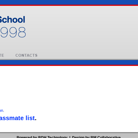
on
.
lassmate list
.
Powered by BDH Technology
|
Design by RM Collaborative